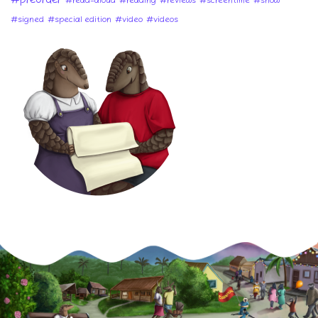
#preorder
#read-aloud
#reading
#reviews
#screentime
#show
#signed
#special edition
#video
#videos