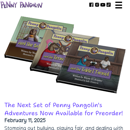
☰
The Next Set of Penny Pangolin's
Adventures Now Available for Preorder!
February 11, 2025
Stomping out bullying, playing fair, and dealing with