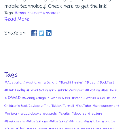
mobile technology! Check here to get the link!
Tags:
#announcement
#preorder
Read More
Share on:
Tags
#Australia
#Australian
#Bandit
#Bandit Heeler
#Bluey
#BookFest
#Club Firefly
#David McCormack
#Jade Zivanovic
#LexCon
#Mr Twisty
#PWAP
#Penny Pangolin Wants A Pet
#Penny Wants A Pet
#The
Children's Book Review
#The Tablet Turmoil
#YouTube
#announcement
#artwork
#audiobooks
#awards
#crafts
#doodles
#feature
#hardcovers
#illustrations
#illustrator
#limited
#narrator
#photos